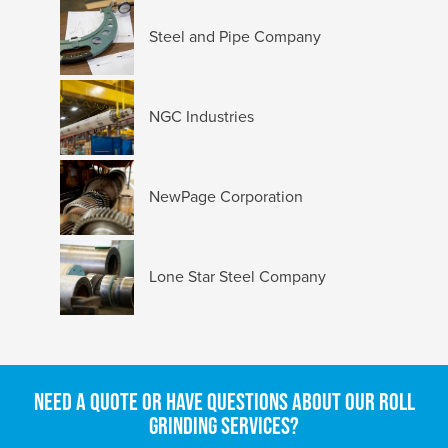
Steel and Pipe Company
NGC Industries
NewPage Corporation
Lone Star Steel Company
Need a quote or have questions about our roll
grinding services?