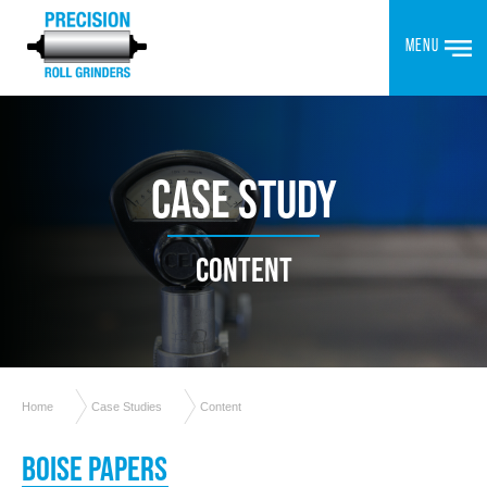
MENU
CASE STUDY
CONTENT
Home
Case Studies
Content
BOISE PAPERS