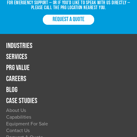
For emergency support — or if you’d like to speak with us directly —
please call the PRG location nearest you.
REQUEST A QUOTE
INDUSTRIES
SERVICES
PRG VALUE
CAREERS
BLOG
CASE STUDIES
About Us
Capabilities
Equipment For Sale
Contact Us