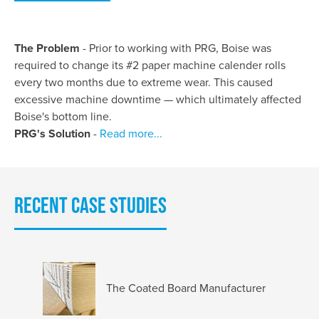
The Problem
- Prior to working with PRG, Boise was
required to change its #2 paper machine calender rolls
every two months due to extreme wear. This caused
excessive machine downtime — which ultimately affected
Boise's bottom line.
PRG's Solution
-
Read more...
Recent Case Studies
The Coated Board Manufacturer