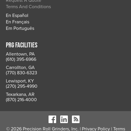
Request A Quote
Terms And Conditions
En Español
En Français
Em Português
PRG FACILITIES
Allentown, PA
(610) 395-6966
Carrollton, GA
(770) 830-6323
Lewisport, KY
(270) 295-4990
Texarkana, AR
(870) 216-4000
© 2026 Precision Roll Grinders, Inc. |
Privacy Policy
|
Terms