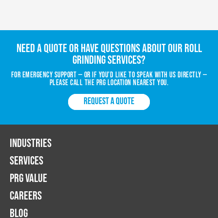
Need a quote or have questions about our roll
grinding services?
For emergency support — or if you’d like to speak with us directly —
please call the PRG location nearest you.
REQUEST A QUOTE
INDUSTRIES
SERVICES
PRG VALUE
CAREERS
BLOG