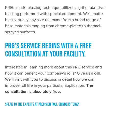
PRG's matte blasting technique utilizes a grit or abrasive
blasting performed with special equipment. We'll matte
blast virtually any size roll made from a broad range of
base materials ranging from chrome-plated to thermal-
sprayed surfaces.
PRG’S SERVICE BEGINS WITH A FREE
CONSULTATION AT YOUR FACILITY.
Interested in learning more about this PRG service and
how it can benefit your company’s rolls? Give us a call.
We’ll visit with you to discuss in detail how we can
improve roll life in your particular application.
The
consultation is absolutely free.
SPEAK TO THE EXPERTS AT PRECISION ROLL GRINDERS TODAY