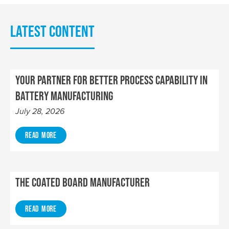
Latest content
Your Partner for Better Process Capability in
Battery Manufacturing
July 28, 2026
Read More
The Coated Board Manufacturer
Read More