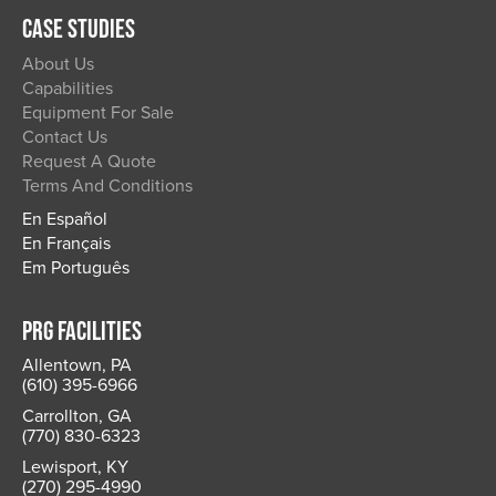
CASE STUDIES
About Us
Capabilities
Equipment For Sale
Contact Us
Request A Quote
Terms And Conditions
En Español
En Français
Em Português
PRG FACILITIES
Allentown, PA
(610) 395-6966
Carrollton, GA
(770) 830-6323
Lewisport, KY
(270) 295-4990