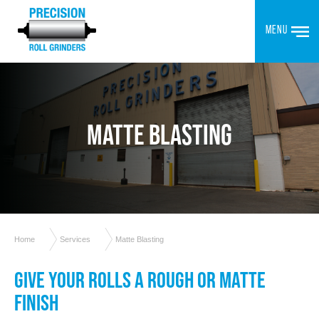
MENU
MATTE BLASTING
Home
Services
Matte Blasting
GIVE YOUR ROLLS A ROUGH OR MATTE
FINISH