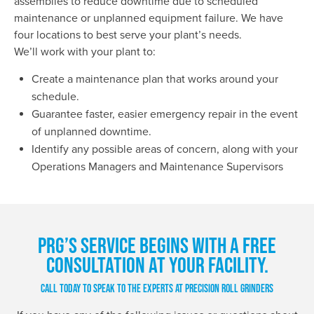
assemblies to reduce downtime due to scheduled
maintenance or unplanned equipment failure. We have
four locations to best serve your plant’s needs.
We’ll work with your plant to:
Create a maintenance plan that works around your
schedule.
Guarantee faster, easier emergency repair in the event
of unplanned downtime.
Identify any possible areas of concern, along with your
Operations Managers and Maintenance Supervisors
PRG’S SERVICE BEGINS WITH A FREE
CONSULTATION AT YOUR FACILITY.
CALL TODAY TO SPEAK TO THE EXPERTS AT PRECISION ROLL GRINDERS