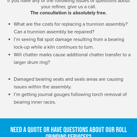
If you have any of the following issues or questions about
your refiner, give us a call.
The consultation is absolutely free.
What are the costs for replacing a trunnion assembly?
Can a trunnion assembly be repaired?
I’m seeing flat spot damage resulting from a bearing
lock-up while a kiln continues to turn.
Will chatter marks cause additional chatter transfer to a
larger drum ring?
Damaged bearing seats and seals areas are causing
issues within the assembly.
I’m getting journal gouges following torch removal of
bearing inner races.
Need a quote or have questions about our roll
grinding services?