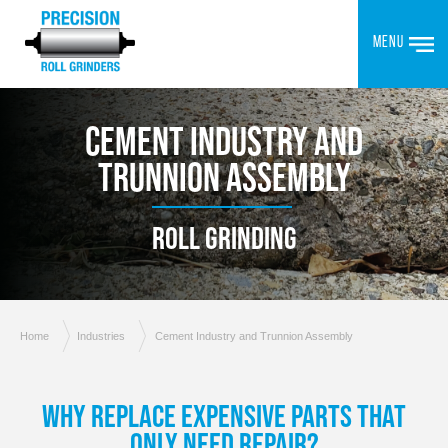
MENU
CEMENT INDUSTRY AND
TRUNNION ASSEMBLY
ROLL GRINDING
Home
Industries
Cement Industry and Trunnion Assembly
WHY REPLACE EXPENSIVE PARTS THAT
ONLY NEED REPAIR?