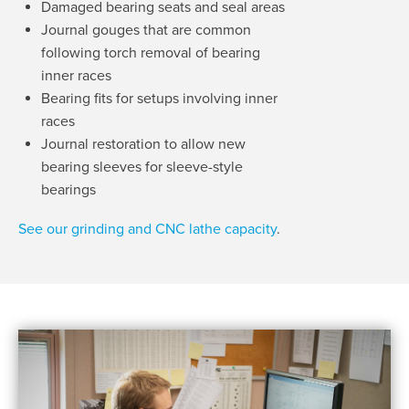
Damaged bearing seats and seal areas
Journal gouges that are common
following torch removal of bearing
inner races
Bearing fits for setups involving inner
races
Journal restoration to allow new
bearing sleeves for sleeve-style
bearings
See our grinding and CNC lathe capacity
.