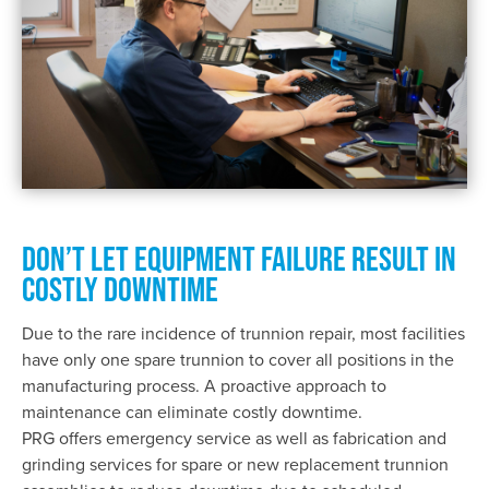
DON’T LET EQUIPMENT FAILURE RESULT IN
COSTLY DOWNTIME
Due to the rare incidence of trunnion repair, most facilities
have only one spare trunnion to cover all positions in the
manufacturing process. A proactive approach to
maintenance can eliminate costly downtime.
PRG offers emergency service as well as fabrication and
grinding services for spare or new replacement trunnion