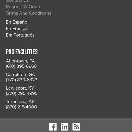
Contact Us
Request A Quote
Terms And Conditions
En Español
En Français
Em Português
PRG FACILITIES
Allentown, PA
(610) 395-6966
Carrollton, GA
(770) 830-6323
Lewisport, KY
(270) 295-4990
Texarkana, AR
(870) 216-4000