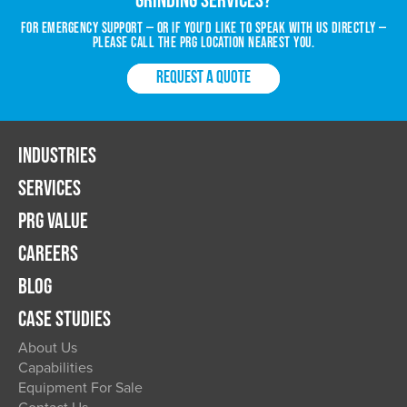
For emergency support — or if you’d like to speak with us directly —
please call the PRG location nearest you.
REQUEST A QUOTE
INDUSTRIES
SERVICES
PRG VALUE
CAREERS
BLOG
CASE STUDIES
About Us
Capabilities
Equipment For Sale