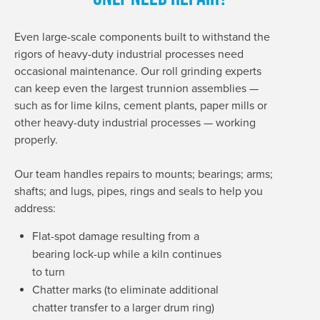
Even large-scale components built to withstand the
rigors of heavy-duty industrial processes need
occasional maintenance. Our roll grinding experts
can keep even the largest trunnion assemblies —
such as for lime kilns, cement plants, paper mills or
other heavy-duty industrial processes — working
properly.
Our team handles repairs to mounts; bearings; arms;
shafts; and lugs, pipes, rings and seals to help you
address:
Flat-spot damage resulting from a
bearing lock-up while a kiln continues
to turn
Chatter marks (to eliminate additional
chatter transfer to a larger drum ring)