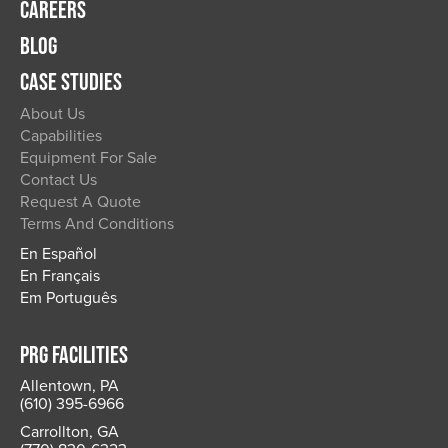
CAREERS
BLOG
CASE STUDIES
About Us
Capabilities
Equipment For Sale
Contact Us
Request A Quote
Terms And Conditions
En Español
En Français
Em Português
PRG FACILITIES
Allentown, PA
(610) 395-6966
Carrollton, GA