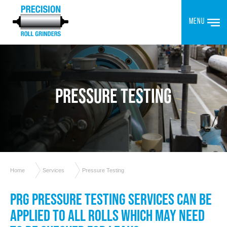
MENU
PRESSURE TESTING
Home
Services
Pressure Testing
PRG PRESSURE TESTING SERVICES CAN BE
APPLIED TO ALL ROLLS WHICH MAY NEED