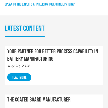
SPEAK TO THE EXPERTS AT PRECISION ROLL GRINDERS TODAY
Latest content
Your Partner for Better Process Capability in
Battery Manufacturing
July 28, 2026
Read More
The Coated Board Manufacturer