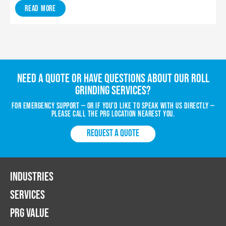
Read More
Need a quote or have questions about our roll
grinding services?
For emergency support — or if you’d like to speak with us directly —
please call the PRG location nearest you.
REQUEST A QUOTE
INDUSTRIES
SERVICES
PRG VALUE