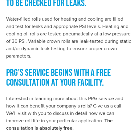
TO BE CHECKED FOR LEAKS.
Water-filled rolls used for heating and cooling are filled
and test for leaks and appropriate PSI levels. Heating and
cooling oil rolls are tested pneumatically at a low pressure
of 30 PSI. Variable crown rolls are leak-tested during static
and/or dynamic leak testing to ensure proper crown
parameters.
PRG’S SERVICE BEGINS WITH A FREE
CONSULTATION AT YOUR FACILITY.
Interested in learning more about this PRG service and
how it can benefit your company’s rolls? Give us a call.
We’ll visit with you to discuss in detail how we can
improve roll life in your particular application.
The
consultation is absolutely free.