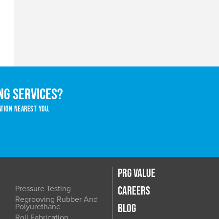
ng services?
ation nearest you.
PRG VALUE
Pressure Testing
CAREERS
Regrooving Rubber And
BLOG
Polyurethane
Roll Fabrication