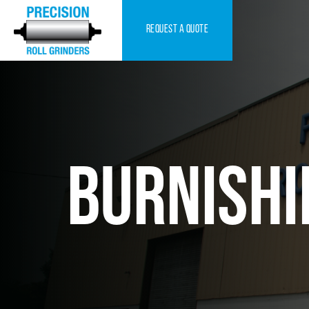
request a quote
BURNISHI