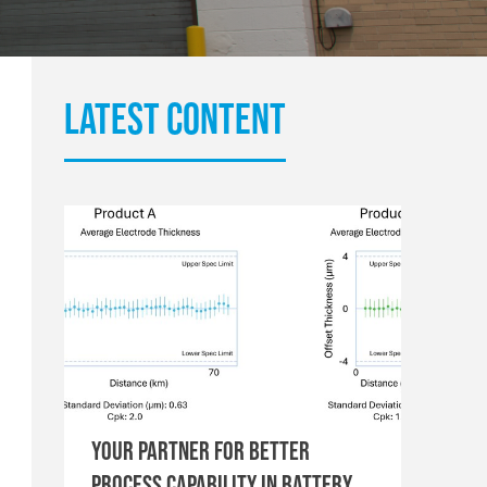
Latest content
Your Partner for Better
Process Capability in Battery