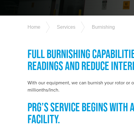
Home
Services
Burnishing
FULL BURNISHING CAPABILITI
READINGS AND REDUCE INTER
With our equipment, we can burnish your rotor or o
millionths/Inch.
PRG’S SERVICE BEGINS WITH 
FACILITY.