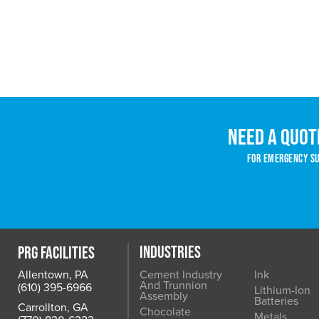
Need a quot
For emergency sup
INDUSTRIES
PRG FACILITIES
Allentown, PA
Cement Industry
Ink
And Trunnion
(610) 395-6966
Lithium-Ion
Assembly
Batteries
Carrollton, GA
Chocolate
Metals