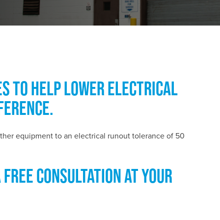
ES TO HELP LOWER ELECTRICAL
FERENCE.
ther equipment to an electrical runout tolerance of 50
A FREE CONSULTATION AT YOUR