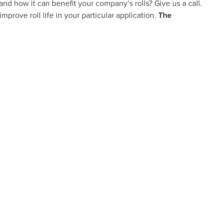
and how it can benefit your company’s rolls? Give us a call.
improve roll life in your particular application.
The