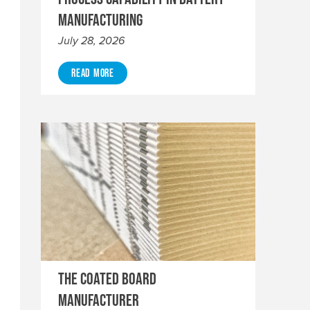
Manufacturing
July 28, 2026
Read More
The Coated Board
Manufacturer