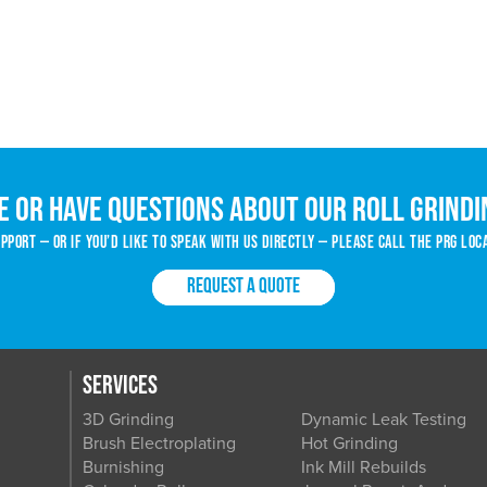
e or have questions about our roll grindi
port — or if you’d like to speak with us directly — please call the PRG loc
REQUEST A QUOTE
SERVICES
3D Grinding
Dynamic Leak Testing
Brush Electroplating
Hot Grinding
Burnishing
Ink Mill Rebuilds