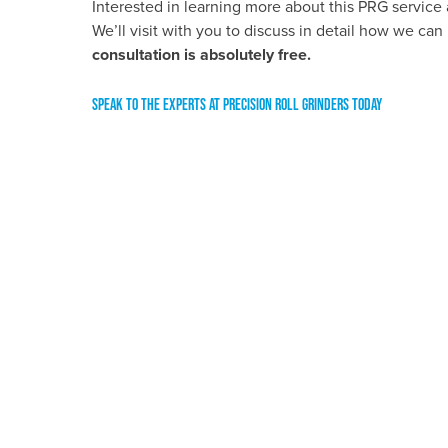
Interested in learning more about this PRG service 
We’ll visit with you to discuss in detail how we can 
consultation is absolutely free.
SPEAK TO THE EXPERTS AT PRECISION ROLL GRINDERS TODAY