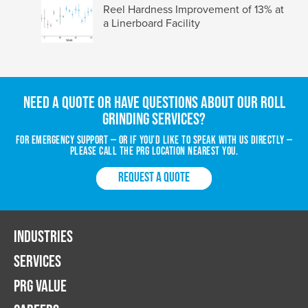
Reel Hardness Improvement of 13% at
a Linerboard Facility
Need a quote or have questions about our roll
grinding services?
For emergency support — or if you’d like to speak with us directly —
please call the PRG location nearest you.
REQUEST A QUOTE
INDUSTRIES
SERVICES
PRG VALUE