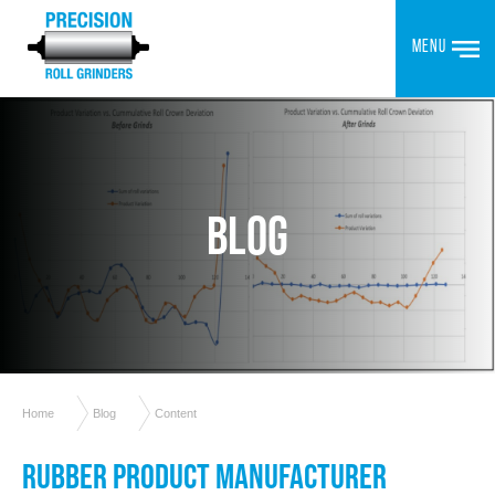
MENU
BLOG
Home
Blog
Content
RUBBER PRODUCT MANUFACTURER