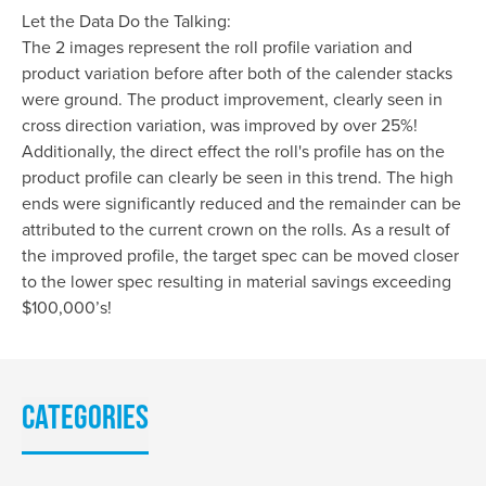
Let the Data Do the Talking:
The 2 images represent the roll profile variation and
product variation before after both of the calender stacks
were ground. The product improvement, clearly seen in
cross direction variation, was improved by over 25%!
Additionally, the direct effect the roll's profile has on the
product profile can clearly be seen in this trend. The high
ends were significantly reduced and the remainder can be
attributed to the current crown on the rolls. As a result of
the improved profile, the target spec can be moved closer
to the lower spec resulting in material savings exceeding
$100,000’s!
Categories