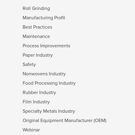
Roll Grinding
Manufacturing Profit
Best Practices
Maintenance
Process Improvements
Paper Industry
Safety
Nonwovens Industry
Food Processing Industry
Rubber Industry
Film Industry
Specialty Metals Industry
Original Equipment Manufacturer (OEM)
Webinar