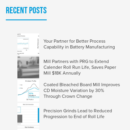
Recent Posts
Your Partner for Better Process
Capability in Battery Manufacturing
Mill Partners with PRG to Extend
Calender Roll Run Life, Saves Paper
Mill $18K Annually
Coated Bleached Board Mill Improves
CD Moisture Variation by 30%
Through Crown Change
Precision Grinds Lead to Reduced
Progression to End of Roll Life