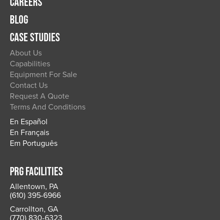
CAREERS
BLOG
CASE STUDIES
About Us
Capabilities
Equipment For Sale
Contact Us
Request A Quote
Terms And Conditions
En Español
En Français
Em Português
PRG FACILITIES
Allentown, PA
(610) 395-6966
Carrollton, GA
(770) 830-6323