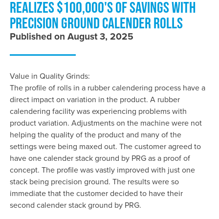
REALIZES $100,000'S OF SAVINGS WITH
PRECISION GROUND CALENDER ROLLS
Published on August 3, 2025
Value in Quality Grinds:
The profile of rolls in a rubber calendering process have a
direct impact on variation in the product. A rubber
calendering facility was experiencing problems with
product variation. Adjustments on the machine were not
helping the quality of the product and many of the
settings were being maxed out. The customer agreed to
have one calender stack ground by PRG as a proof of
concept. The profile was vastly improved with just one
stack being precision ground. The results were so
immediate that the customer decided to have their
second calender stack ground by PRG.